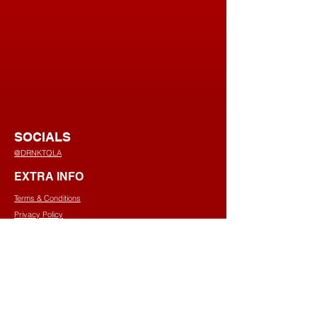
SOCIALS
@DRNKTQLA
EXTRA INFO
Terms & Conditions
Privacy Policy
Shipping Policy
Refund Policy
Cookies Policy
CONTACT US