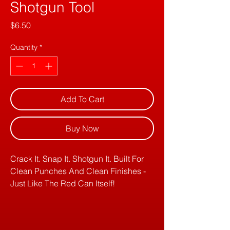
Shotgun Tool
Price
$6.50
Quantity
*
Add To Cart
Buy Now
Crack It. Snap It. Shotgun It. Built For
Clean Punches And Clean Finishes -
Just Like The Red Can Itself!