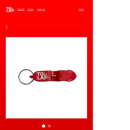
DRNKS
STORY
FIND US
CART