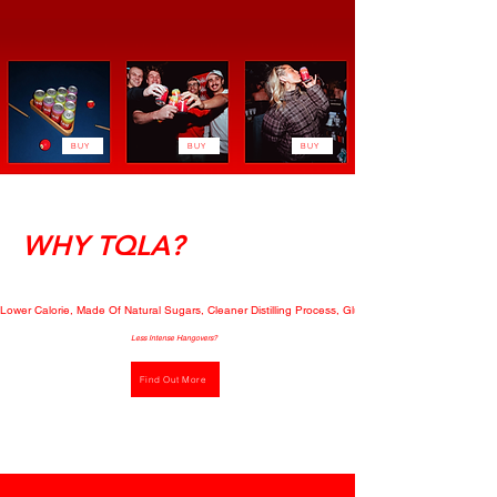
BUY
BUY
BUY
WHY TQLA?
Lower Calorie, Made Of Natural Sugars, Cleaner Distilling Process, Gluten Free, Mood-Boosting E
Less Intense Hangovers?
Find Out More