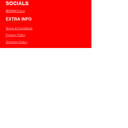
SOCIALS
@DRNKTQLA
EXTRA INFO
Terms & Conditions
Privacy Policy
Shipping Policy
Refund Policy
Cookies Policy
CONTACT US
info@tqladrinks.com.au
JOIN OUR MAILING LIST
First name
Last name