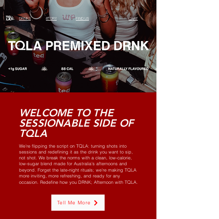
DRNKS
STORY
FIND US
CART
WELCOME TO THE
SESSIONABLE SIDE OF
TQLA
Q
We’re flipping the script on T
LA: turning shots into
sessions and redefining it as the drink you want to sip,
not shot. We break the norms with a clean, low-calorie,
low-sugar blend made for Australia’s afternoons and
Q
beyond. Forget the late-night rituals; we’re making T
LA
more inviting, more refreshing, and ready for any
Q
occasion. Redefine how you DRNK; Afternoon with T
LA.
Tell Me More